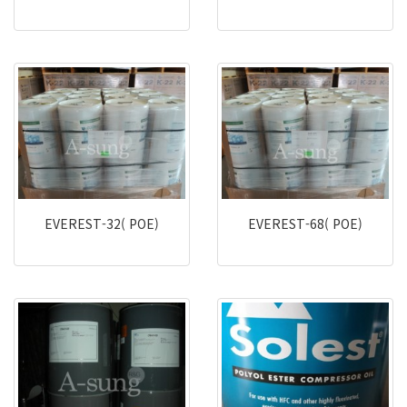
EVEREST-32( POE)
EVEREST-68( POE)