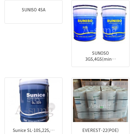
SUNISO 4SA
SUNOSO
3GS,4GS(min…
Sunice SL-10S,22S,…
EVEREST-22(POE)