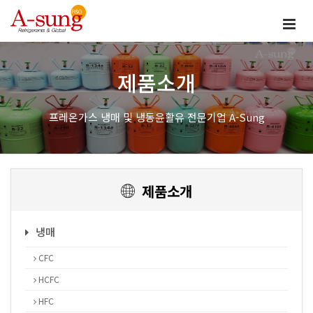
제품소개
프레온가스 냉매 및 냉동윤활유 전문기업 A-Sung
제품소개
냉매
CFC
HCFC
HFC