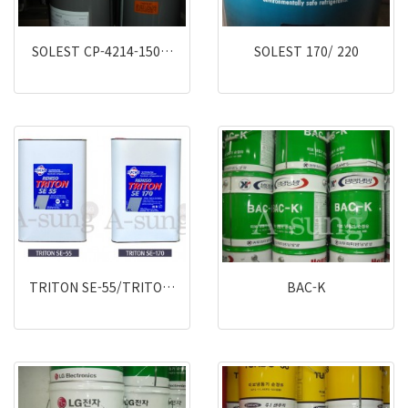
SOLEST CP-4214-150…
SOLEST 170/ 220
TRITON SE-55/TRITO…
BAC-K