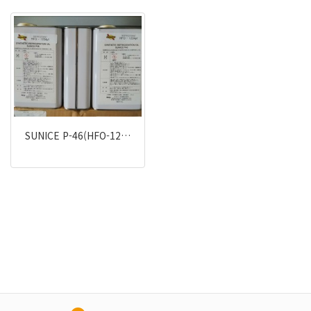
SUNICE P-46(HFO-12…