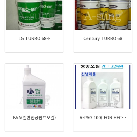
LG TURBO 68-F
Century TURBO 68
BVA(일반진공펌프오일)
R-PAG 100( FOR HFC…