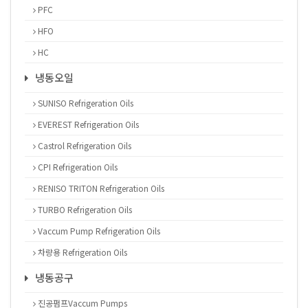
PFC
HFO
HC
냉동오일
SUNISO Refrigeration Oils
EVEREST Refrigeration Oils
Castrol Refrigeration Oils
CPI Refrigeration Oils
RENISO TRITON Refrigeration Oils
TURBO Refrigeration Oils
Vaccum Pump Refrigeration Oils
차량용 Refrigeration Oils
냉동공구
진공펌프Vaccum Pumps