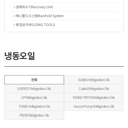
냉매회수기Recovery Unit
메니폴드시스템Manifold System
용접공구WELDING TOOLS
냉동오일
전체
SUNISO Refrigeration Oils
EVEREST Refrigeration Oils
Castrol Refrigeration Oils
CPI Refrigeration Oils
RENISO TRITON Refrigeration Oils
TURBO Refrigeration Oils
Vaccum Pump Refrigeration Oils
차량용 Refrigeration Oils